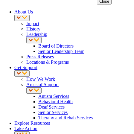
Close
About Us
Impact
History
Leadership
Board of Directors
Senior Leadership Team
Press Releases
Locations & Programs
Get Support
How We Work
Areas of Support
Autism Services
Behavioral Health
Deaf Services
Senior Services
Therapy and Rehab Services
Explore Resources
Take Action