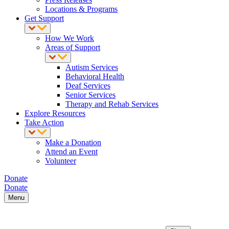
Locations & Programs
Get Support
How We Work
Areas of Support
Autism Services
Behavioral Health
Deaf Services
Senior Services
Therapy and Rehab Services
Explore Resources
Take Action
Make a Donation
Attend an Event
Volunteer
Donate
Donate
Menu