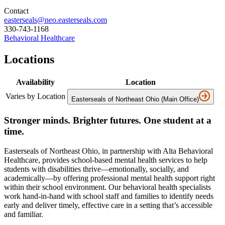
Contact
easterseals@neo.easterseals.com
330-743-1168
Behavioral Healthcare
Locations
Availability
Location
Varies by Location
Easterseals of Northeast Ohio (Main Office)
Stronger minds. Brighter futures. One student at a
time.
Easterseals of Northeast Ohio, in partnership with Alta Behavioral
Healthcare, provides school-based mental health services to help
students with disabilities thrive—emotionally, socially, and
academically—by offering professional mental health support right
within their school environment. Our behavioral health specialists
work hand-in-hand with school staff and families to identify needs
early and deliver timely, effective care in a setting that’s accessible
and familiar.