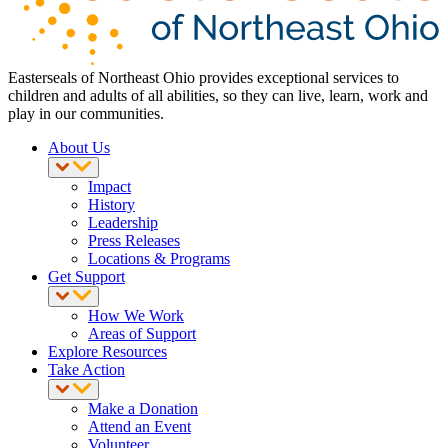
Easterseals of Northeast Ohio provides exceptional services to
children and adults of all abilities, so they can live, learn, work and
play in our communities.
About Us
Impact
History
Leadership
Press Releases
Locations & Programs
Get Support
How We Work
Areas of Support
Explore Resources
Take Action
Make a Donation
Attend an Event
Volunteer