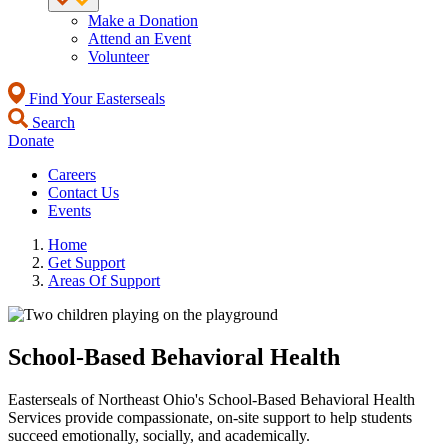
Make a Donation
Attend an Event
Volunteer
Find Your Easterseals
Search
Donate
Careers
Contact Us
Events
Home
Get Support
Areas Of Support
School-Based Behavioral Health
Easterseals of Northeast Ohio's School-Based Behavioral Health
Services provide compassionate, on-site support to help students
succeed emotionally, socially, and academically.