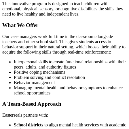
This innovative program is designed to teach children with
emotional, physical, sensory, or cognitive disabilities the skills they
need to live healthy and independent lives.
What We Offer
Our case managers work full-time in the classroom alongside
teachers and other school staff. This gives students access to
behavior support in their natural setting, which boosts their ability to
acquire the following skills through real-time reinforcement:
Interpersonal skills to create functional relationships with their
peers, adults, and authority figures
Positive coping mechanisms
Problem solving and conflict resolution
Behavior management
Managing mental health and behavior symptoms to enhance
school opportunities
A Team-Based Approach
Easterseals partners with:
School districts
to align mental health services with academic