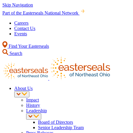
Skip Navigation
Part of the Easterseals National Network
Careers
Contact Us
Events
Find Your Easterseals
Search
About Us
Impact
History
Leadership
Board of Directors
Senior Leadership Team
Press Releases