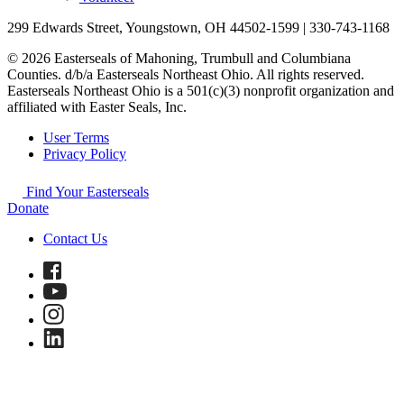
299 Edwards Street, Youngstown, OH 44502-1599 | 330-743-1168
© 2026 Easterseals of Mahoning, Trumbull and Columbiana
Counties. d/b/a Easterseals Northeast Ohio. All rights reserved.
Easterseals Northeast Ohio is a 501(c)(3) nonprofit organization and
affiliated with Easter Seals, Inc.
User Terms
Privacy Policy
Find Your Easterseals
Donate
Contact Us