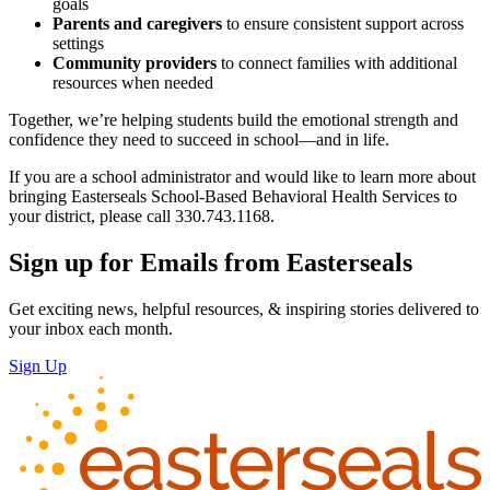
goals
Parents and caregivers
to ensure consistent support across
settings
Community providers
to connect families with additional
resources when needed
Together, we’re helping students build the emotional strength and
confidence they need to succeed in school—and in life.
If you are a school administrator and would like to learn more about
bringing Easterseals School-Based Behavioral Health Services to
your district, please call 330.743.1168.
Sign up for Emails from Easterseals
Get exciting news, helpful resources, & inspiring stories delivered to
your inbox each month.
Sign Up