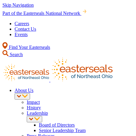
Skip Navigation
Part of the Easterseals National Network
Careers
Contact Us
Events
Find Your Easterseals
Search
About Us
Impact
History
Leadership
Board of Directors
Senior Leadership Team
Press Releases