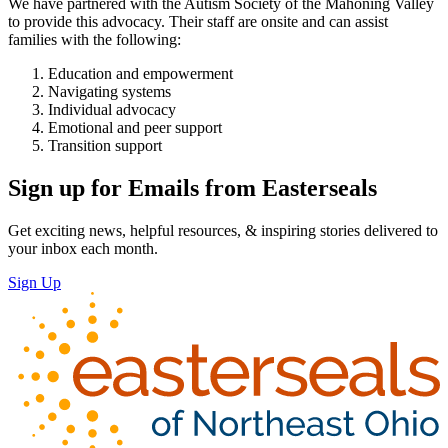
We have partnered with the Autism Society of the Mahoning Valley
to provide this advocacy. Their staff are onsite and can assist
families with the following:
Education and empowerment
Navigating systems
Individual advocacy
Emotional and peer support
Transition support
Sign up for Emails from Easterseals
Get exciting news, helpful resources, & inspiring stories delivered to
your inbox each month.
Sign Up