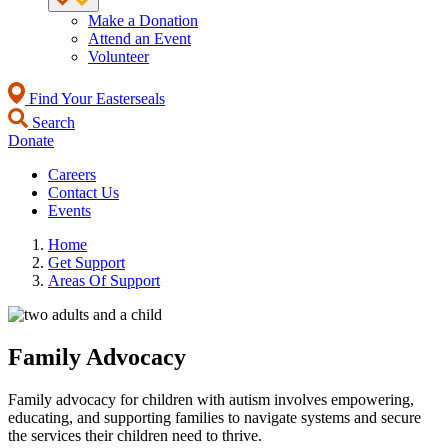
Make a Donation
Attend an Event
Volunteer
Find Your Easterseals
Search
Donate
Careers
Contact Us
Events
Home
Get Support
Areas Of Support
Family Advocacy
Family advocacy for children with autism involves empowering,
educating, and supporting families to navigate systems and secure
the services their children need to thrive.