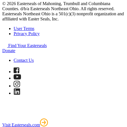
© 2026 Easterseals of Mahoning, Trumbull and Columbiana
Counties. d/b/a Easterseals Northeast Ohio. All rights reserved.
Easterseals Northeast Ohio is a 501(c)(3) nonprofit organization and
affiliated with Easter Seals, Inc.
User Terms
Privacy Policy
Find Your Easterseals
Donate
Contact Us
Visit Easterseals.com