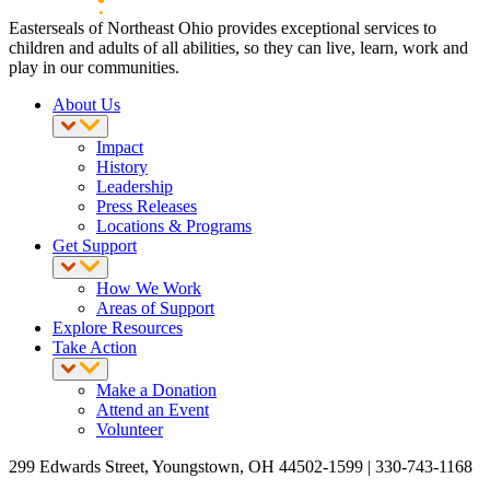
Easterseals of Northeast Ohio provides exceptional services to
children and adults of all abilities, so they can live, learn, work and
play in our communities.
About Us
Impact
History
Leadership
Press Releases
Locations & Programs
Get Support
How We Work
Areas of Support
Explore Resources
Take Action
Make a Donation
Attend an Event
Volunteer
299 Edwards Street, Youngstown, OH 44502-1599 | 330-743-1168