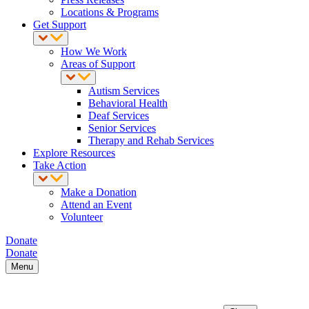
Locations & Programs
Get Support
How We Work
Areas of Support
Autism Services
Behavioral Health
Deaf Services
Senior Services
Therapy and Rehab Services
Explore Resources
Take Action
Make a Donation
Attend an Event
Volunteer
Donate
Donate
Menu