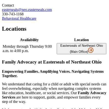
Contact
easterseals@neo.easterseals.com
330-743-1168
Behavioral Healthcare
Locations
Availability
Location
Easterseals of Northeast Ohio
Monday through Thursday 9:00
a.m. to 4:00 p.m.
(Main Office)
Family Advocacy at Easterseals of Northeast Ohio
Empowering Families. Amplifying Voices. Navigating Systems
Together.
We understand that caring for a child or adult with special needs can
feel overwhelming, especially when navigating complex systems
like education, healthcare, or social services. Our
Family Advocacy
Services
are here to support, guide, and empower families every
step of the way.