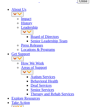
Close
About Us
Impact
History
Leadership
Board of Directors
Senior Leadership Team
Press Releases
Locations & Programs
Get Support
How We Work
Areas of Support
Autism Services
Behavioral Health
Deaf Services
Senior Services
Therapy and Rehab Services
Explore Resources
Take Action